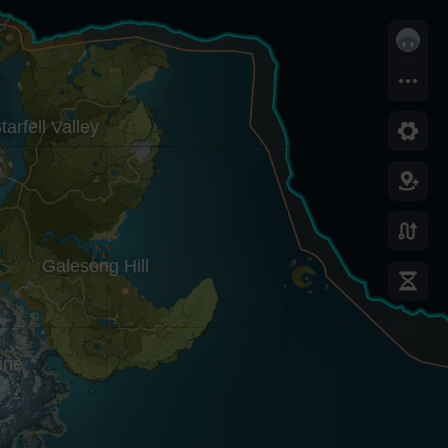
tarfell Valley
Galesong Hill
ine