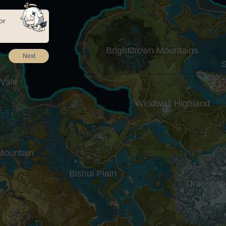
or
Brightcrown Mountains
Next
S
 Vale
Windwail Highland
Mountain
Bishui Plain
Dragonsp