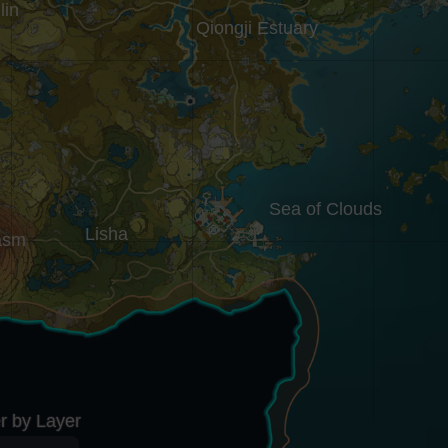
lin
Qiongji Estuary
Sea of Clouds
Lisha
asm
er by Layer